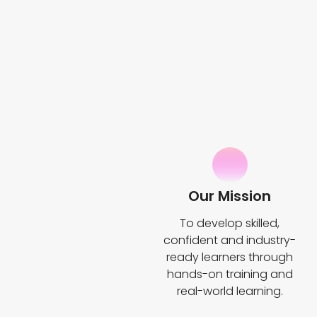
Our Mission
To develop skilled,
confident and industry-
ready learners through
hands-on training and
real-world learning.