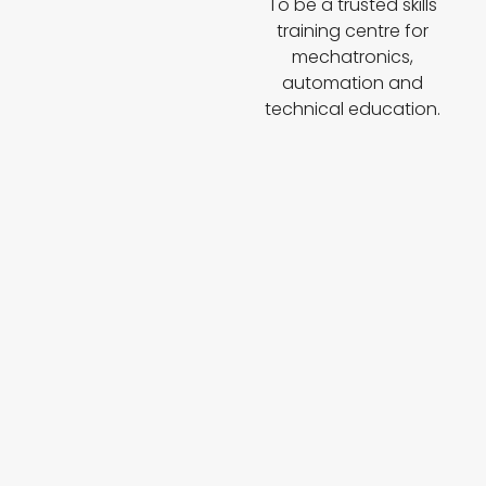
To be a trusted skills
training centre for
mechatronics,
automation and
technical education.