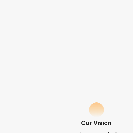
Our Vision