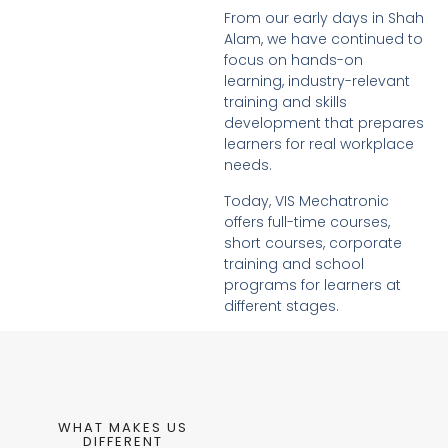
From our early days in Shah
Alam, we have continued to
focus on hands-on
learning, industry-relevant
training and skills
development that prepares
learners for real workplace
needs.
Today, VIS Mechatronic
offers full-time courses,
short courses, corporate
training and school
programs for learners at
different stages.
WHAT MAKES US
DIFFERENT