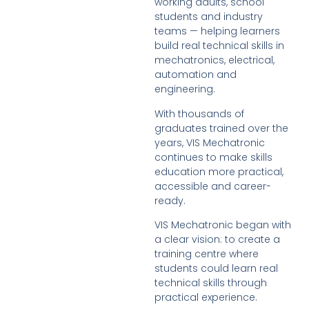
working adults, school
students and industry
teams — helping learners
build real technical skills in
mechatronics, electrical,
automation and
engineering.
With thousands of
graduates trained over the
years, VIS Mechatronic
continues to make skills
education more practical,
accessible and career-
ready.
VIS Mechatronic began with
a clear vision: to create a
training centre where
students could learn real
technical skills through
practical experience.