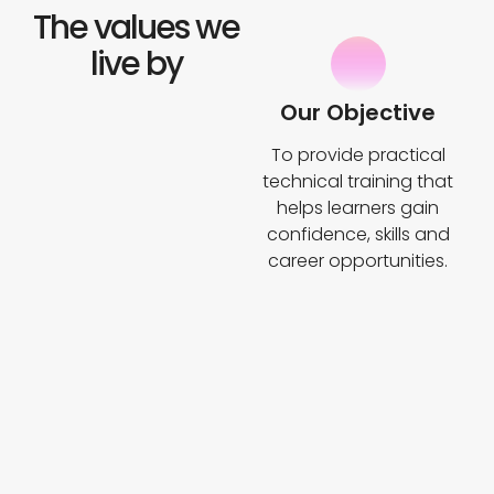
The values we
live by
Our Objective
To provide practical
technical training that
helps learners gain
confidence, skills and
career opportunities.