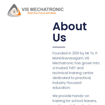
About
Us
Founded in 2001 by Mr Ts. P.
Manickavasagam, VIS
Mechatronic has grown into
a trusted TVET and
technical training centre
dedicated to practical,
industry-focused
education.
We provide hands-on
training for school leavers,